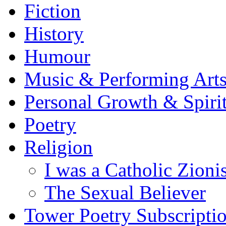
Fiction
History
Humour
Music & Performing Art
Personal Growth & Spirit
Poetry
Religion
I was a Catholic Zionis
The Sexual Believer
Tower Poetry Subscripti