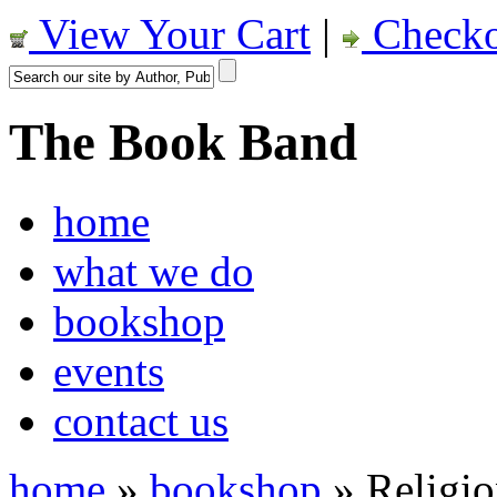
View Your Cart
|
Checko
The Book Band
home
what we do
bookshop
events
contact us
home
»
bookshop
»
Religi