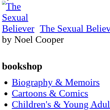
The Sexual Belie
by Noel Cooper
bookshop
Biography & Memoirs
Cartoons & Comics
Children's & Young Adu