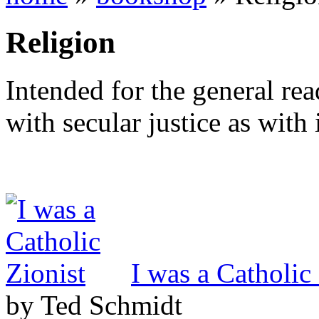
Religion
Intended for the general re
with secular justice as with 
I was a Catholic
by Ted Schmidt