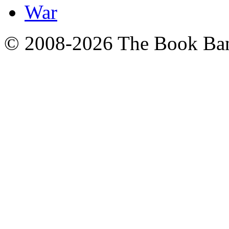
War
© 2008-2026 The Book Ba