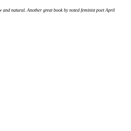
raw and natural.
Another great book by noted feminist poet April