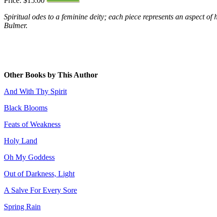
Price: $15.00
Spiritual odes to a feminine deity; each piece represents an aspect of 
Bulmer.
Other Books by This Author
And With Thy Spirit
Black Blooms
Feats of Weakness
Holy Land
Oh My Goddess
Out of Darkness, Light
A Salve For Every Sore
Spring Rain