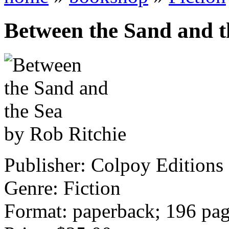
Between the Sand and t
by Rob Ritchie
Publisher: Colpoy Editions
Genre: Fiction
Format: paperback; 196 pa