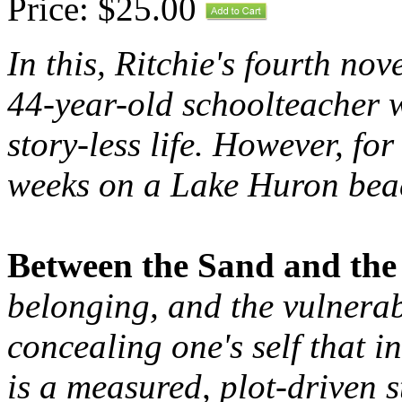
Price: $25.00
In this, Ritchie's fourth nov
44-year-old schoolteacher w
story-less life. However, f
weeks on a Lake Huron beach
Between the Sand and the
belonging, and the vulnerab
concealing one's self that in
is a measured, plot-driven s