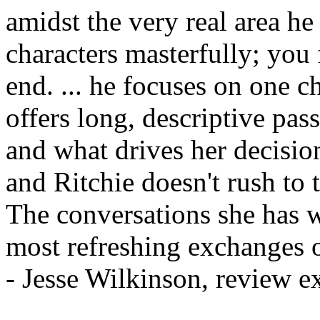
amidst the very real area he
characters masterfully; you
end. ... he focuses on one c
offers long, descriptive pas
and what drives her decisio
and Ritchie doesn't rush to t
The conversations she has w
most refreshing exchanges of
- Jesse Wilkinson, review 