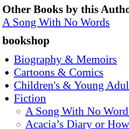
Other Books by this Auth
A Song With No Words
bookshop
Biography & Memoirs
Cartoons & Comics
Children's & Young Adu
Fiction
A Song With No Word
Acacia’s Diary or How