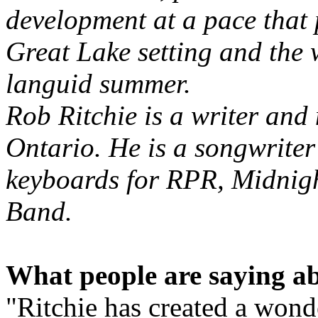
development at a pace that 
Great Lake setting and the
languid summer.
Rob Ritchie is a writer and
Ontario. He is a songwrite
keyboards for RPR, Midnigh
Band.
What people are saying ab
"Ritchie has created a wond