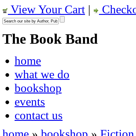
View Your Cart
|
Checko
The Book Band
home
what we do
bookshop
events
contact us
home
»
bookshop
»
Fiction