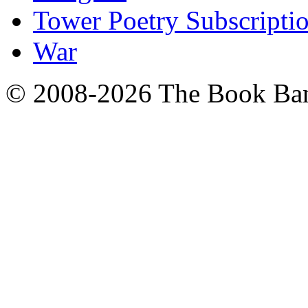
Tower Poetry Subscripti
War
© 2008-2026 The Book Ba