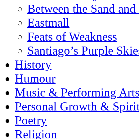
Between the Sand and 
Eastmall
Feats of Weakness
Santiago’s Purple Skie
History
Humour
Music & Performing Art
Personal Growth & Spirit
Poetry
Religion