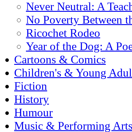
Never Neutral: A Teac
No Poverty Between th
Ricochet Rodeo
Year of the Dog: A Poe
Cartoons & Comics
Children's & Young Adu
Fiction
History
Humour
Music & Performing Art