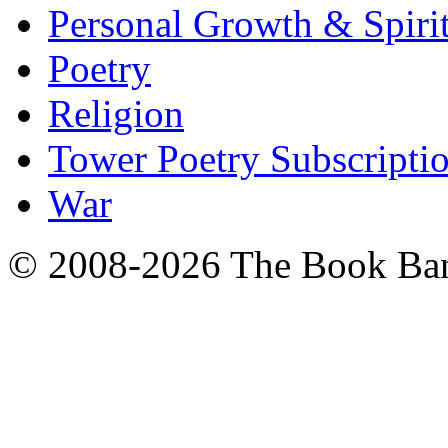
Personal Growth & Spirit
Poetry
Religion
Tower Poetry Subscripti
War
© 2008-2026 The Book Ba