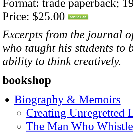
Format: trade paperback; 1
Price: $25.00
Excerpts from the journal o
who taught his students to b
ability to think creatively.
bookshop
Biography & Memoirs
Creating Unregretted L
The Man Who Whistl