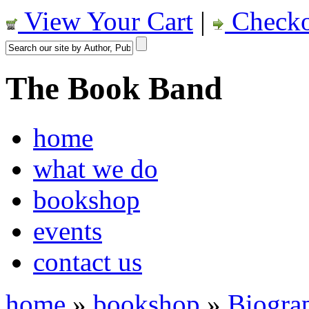
View Your Cart
|
Checko
The Book Band
home
what we do
bookshop
events
contact us
home
»
bookshop
»
Biogra