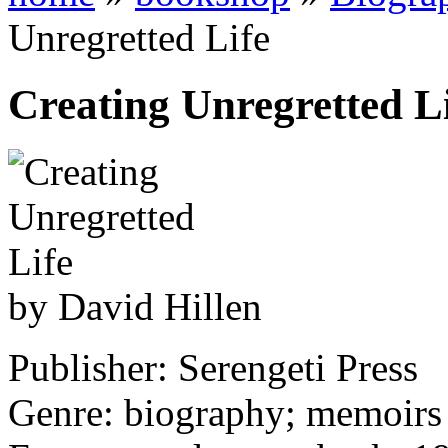
Unregretted Life
Creating Unregretted L
by David Hillen
Publisher: Serengeti Press
Genre: biography; memoirs