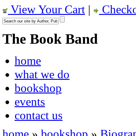
View Your Cart
|
Checko
The Book Band
home
what we do
bookshop
events
contact us
home
»
bookshop
»
Biogra