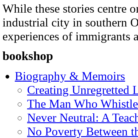
While these stories centre 
industrial city in southern 
experiences of immigrants a
bookshop
Biography & Memoirs
Creating Unregretted L
The Man Who Whistl
Never Neutral: A Teac
No Poverty Between th