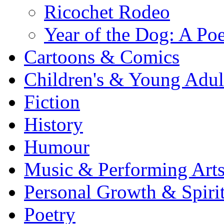
Ricochet Rodeo
Year of the Dog: A Poe
Cartoons & Comics
Children's & Young Adu
Fiction
History
Humour
Music & Performing Art
Personal Growth & Spirit
Poetry