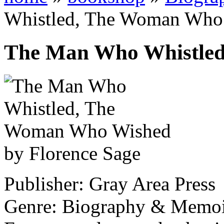
Whistled, The Woman Who
The Man Who Whistle
by Florence Sage
Publisher: Gray Area Press
Genre: Biography & Memo