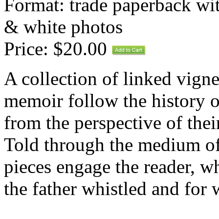
Format: trade paperback wit
& white photos
Price: $20.00
A collection of linked vignet
memoir follow the history o
from the perspective of thei
Told through the medium of 
pieces engage the reader, 
the father whistled and fo