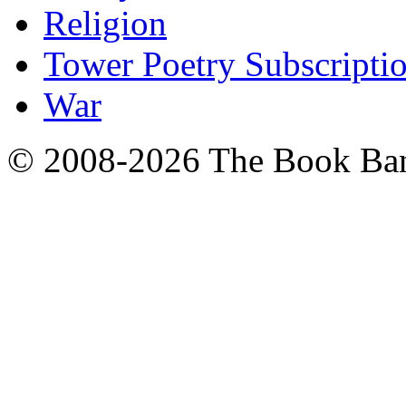
Religion
Tower Poetry Subscripti
War
© 2008-2026 The Book Ba