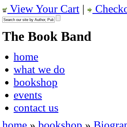
View Your Cart
|
Checko
The Book Band
home
what we do
bookshop
events
contact us
home
»
bookshop
»
Biogra