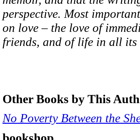
perspective. Most important
on love – the love of immedi
friends, and of life in all it
Other Books by This Auth
No Poverty Between the She
bookshop