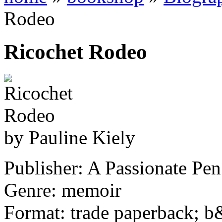
Rodeo
Ricochet Rodeo
by Pauline Kiely
Publisher: A Passionate Pen
Genre: memoir
Format: trade paperback; 