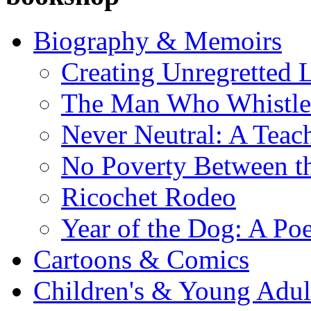
Biography & Memoirs
Creating Unregretted L
The Man Who Whistl
Never Neutral: A Teac
No Poverty Between th
Ricochet Rodeo
Year of the Dog: A Poe
Cartoons & Comics
Children's & Young Adu