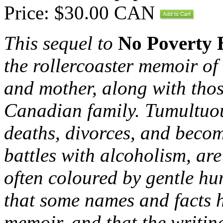
Price: $30.00 CAN
This sequel to
No Poverty 
the rollercoaster memoir of 
and mother, along with thos
Canadian family. Tumultuous
deaths, divorces, and beco
battles with alcoholism, ar
o
ften coloured by gentle hu
that some names and facts ha
memoir, and that the writing