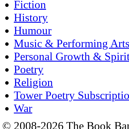
Fiction
History
Humour
Music & Performing Art
Personal Growth & Spirit
Poetry
Religion
Tower Poetry Subscripti
War
© 2008-2026 The Book Ba